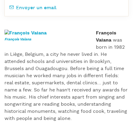
Envoyer un email
François
Vaiana
was
born in 1982
in Liège, Belgium, a city he never lived in. He
attended schools and universities in Brooklyn,
Brussels and Ouagadougou. Before being a full time
musician he worked many jobs in different fields:
real estate, supermarkets, dental clinics… just to
name a few. So far he hasn’t received any awards for
his music. His chief interests apart from singing and
songwriting are reading books, understanding
historical monuments, watching food cook, traveling
with people and being alone.