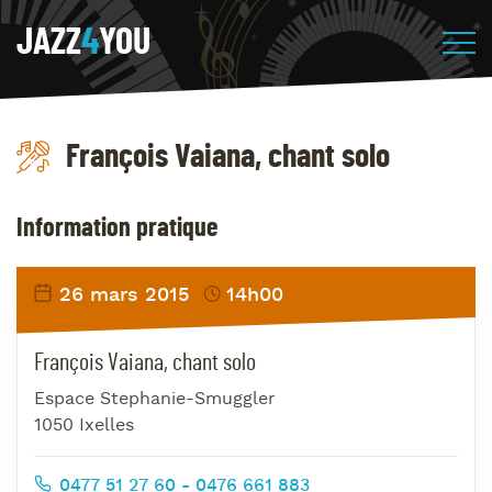
JAZZ
4
YOU
François Vaiana, chant solo
Information pratique
26 mars 2015
14h00
François Vaiana, chant solo
Espace Stephanie-Smuggler
1050 Ixelles
0477 51 27 60 - 0476 661 883