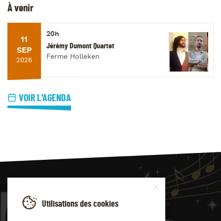
À venir
20h
11
Jérémy Dumont Quartet
SEP
Ferme Holleken
2026
VOIR L'AGENDA
JAZZ
4
YOU
Utilisations des cookies
Suivez-nous sur